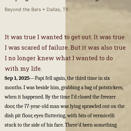
Beyond the Bars
• Dallas, TX
It was true I wanted to get out. It was true
I was scared of failure. But it was also true
I no longer knew what I wanted to do
with my life.
Sep 1, 2025
—
Papi fell again, the third time in six
months. I was beside him, grabbing a bag of potstickers,
when it happened. By the time I’d closed the freezer
door, the 77-year-old man was lying sprawled out on the
dish pit floor, eyes fluttering, with bits of vermicelli
stuck to the side of his face. There’d been something