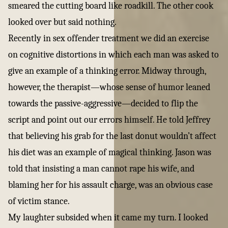
smeared the cutting board like roadkill. The other cook
looked over but said nothing.
Recently in sex offender treatment we did an exercise
on cognitive distortions in which each man was asked to
give an example of a thinking error. Midway through,
however, the therapist—whose sense of humor leaned
towards the passive-aggressive—decided to flip the
script and point out our errors himself. He told Jeffrey
that believing his grab for the last donut wouldn’t affect
his diet was an example of magical thinking. Jason was
told that insisting a man cannot rape his wife, and
blaming her for his assault charge, was an obvious case
of victim stance.
My laughter subsided when it came my turn. I looked