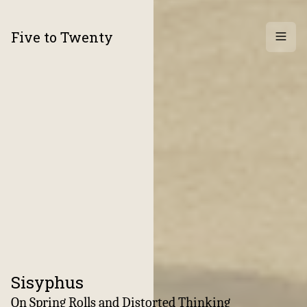
Five to Twenty
Archi
Sisyphus
:
On Spring Rolls and Distorted Thinking