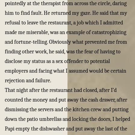
pointedly at the therapist from across the circle, daring
him to find fault. He returned my gaze. He said that my
refusal to leave the restaurant, a job which I admitted
made me miserable, was an example of catastrophizing
and fortune-telling. Obviously what prevented me from
finding other work, he said, was the fear of having to
disclose my status as a sex offender to potential
employers and facing what I assumed would be certain
rejection and failure.
That night after the restaurant had closed, after I’d
counted the money and put away the cash drawer, after
dismissing the servers and the kitchen crew and putting
down the patio umbrellas and locking the doors, I helped
Papi empty the dishwasher and put away the last of the