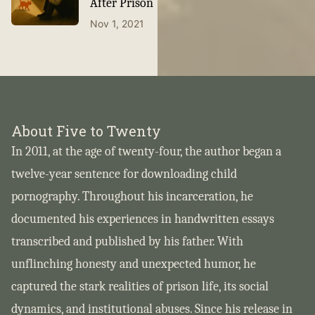
After Prison
Nov 1, 2021
About Five to Twenty
In 2011, at the age of twenty-four, the author began a
twelve-year sentence for downloading child
pornography. Throughout his incarceration, he
documented his experiences in handwritten essays
transcribed and published by his father. With
unflinching honesty and unexpected humor, he
captured the stark realities of prison life, its social
dynamics, and institutional abuses. Since his release in