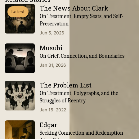
The News About Clark
Latest
On Treatment, Empty Seats, and Self-
Preservation
Jun 5, 2026
Musubi
On Grief, Connection, and Boundaries
Jan 31, 2026
The Problem List
On Treatment, Polygraphs, and the
Struggles of Reentry
Jan 15, 2022
Edgar
Seeking Connection and Redemption