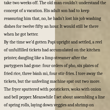
take two weeks off. The old man couldn’t understand the
concept of a vacation. His adult son had to keep
reassuring him that, no, he hadn’t lost his job washing
dishes for twelve fifty an hour. It would still be there
when he got better.
By the time we’d gotten Papi upright and settled, a reel
of unfulfilled tickets had accumulated on the kitchen
printer, dangling like a limp streamer after the
partygoers had gone: four orders of pho, six plates of
fried rice, three bánh mì, four stir-fries. I tore away the
tickets, but the unfeeling machine spat out two more.
The fryer sputtered with potstickers, woks with onion
and bell pepper. Meanwhile I set about assembling a line
of spring rolls, laying down veggies and shrimp on