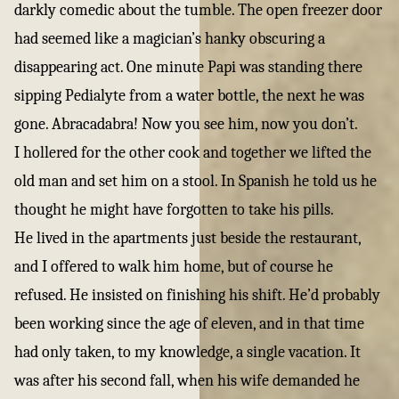
darkly comedic about the tumble. The open freezer door
had seemed like a magician’s hanky obscuring a
disappearing act. One minute Papi was standing there
sipping Pedialyte from a water bottle, the next he was
gone. Abracadabra! Now you see him, now you don’t.
I hollered for the other cook and together we lifted the
old man and set him on a stool. In Spanish he told us he
thought he might have forgotten to take his pills.
He lived in the apartments just beside the restaurant,
and I offered to walk him home, but of course he
refused. He insisted on finishing his shift. He’d probably
been working since the age of eleven, and in that time
had only taken, to my knowledge, a single vacation. It
was after his second fall, when his wife demanded he