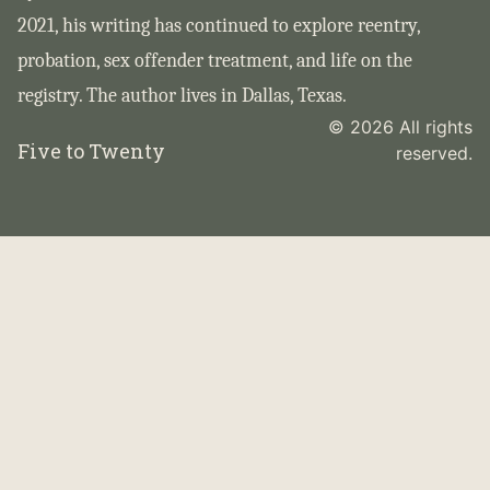
2021, his writing has continued to explore reentry,
probation, sex offender treatment, and life on the
registry. The author lives in Dallas, Texas.
© 2026 All rights
Five to Twenty
reserved.