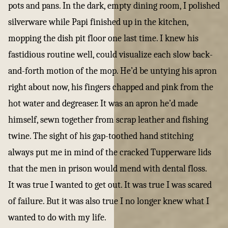
pots and pans. In the dark, empty dining room, I polished
silverware while Papi finished up in the kitchen,
mopping the dish pit floor one last time. I knew his
fastidious routine well, could visualize each slow back-
and-forth motion of the mop. He’d be untying his apron
right about now, his fingers chapped and pink from the
hot water and degreaser. It was an apron he’d made
himself, sewn together from scrap leather and fishing
twine. The sight of his gap-toothed hand stitching
always put me in mind of the cracked Tupperware lids
that the men in prison would mend with dental floss.
It was true I wanted to get out. It was true I was scared
of failure. But it was also true I no longer knew what I
wanted to do with my life.