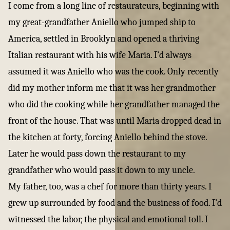
I come from a long line of restaurateurs, beginning with
my great-grandfather Aniello who jumped ship to
America, settled in Brooklyn and opened a thriving
Italian restaurant with his wife Maria. I’d always
assumed it was Aniello who was the cook. Only recently
did my mother inform me that it was her grandmother
who did the cooking while her grandfather managed the
front of the house. That was until Maria dropped dead in
the kitchen at forty, forcing Aniello behind the stove.
Later he would pass down the restaurant to my
grandfather who would pass it down to my uncle.
My father, too, was a chef for more than thirty years. I
grew up surrounded by food and the business of food. I’d
witnessed the labor, the physical and emotional toll. I