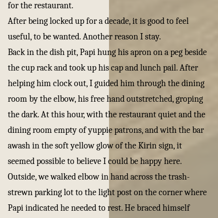
for the restaurant.
After being locked up for a decade, it is good to feel
useful, to be wanted. Another reason I stay.
Back in the dish pit, Papi hung his apron on a peg beside
the cup rack and took up his cap and lunch pail. After
helping him clock out, I guided him through the dining
room by the elbow, his free hand outstretched, groping
the dark. At this hour, with the restaurant quiet and the
dining room empty of yuppie patrons, and with the bar
awash in the soft yellow glow of the Kirin sign, it
seemed possible to believe I could be happy here.
Outside, we walked elbow in hand across the trash-
strewn parking lot to the light post on the corner where
Papi indicated he needed to rest. He braced himself