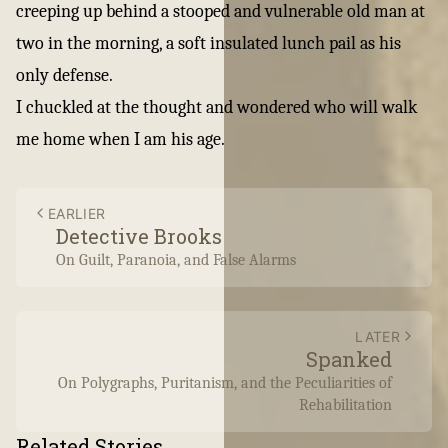
creeping up behind a stooped and vulnerable old man at
two in the morning, a soft insulated lunch pail as his
only defense.
I chuckled at the thought and wondered who will walk
me home when I am his age.
EARLIER
Detective Brooks
On Guilt, Paranoia, and False Alarms
LATER
Spanked
On Polygraphs, Puritanism, and the Peculiarities of
Rehabilitation
Related Stories