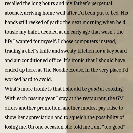
recalled the long hours and my father’s perpetual
absence, arriving home well after I’d been put to bed. His
hands still reeked of garlic the next morning when he’d
tousle my hair. I decided at an early age that wasn’t the
life I wanted for myself. I chose computers instead,
trading a chef’s knife and sweaty kitchen for a keyboard
and air-conditioned office. It’s ironic that I should have
ended up here, at The Noodle House, in the very place I’d
worked hard to avoid.
What’s more ironic is that I should be
good
at cooking.
With each passing year I stay at the restaurant, the GM
offers another promotion, another modest pay raise to
show her appreciation and to squelch the possibility of
losing me. On one occasion she told me I am “too good”