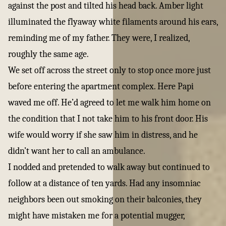
against the post and tilted his head back. Amber light
illuminated the flyaway white filaments around his ears,
reminding me of my father. They were, I realized,
roughly the same age.
We set off across the street only to stop once more just
before entering the apartment complex. Here Papi
waved me off. He’d agreed to let me walk him home on
the condition that I not take him to his front door. His
wife would worry if she saw him in distress, and he
didn’t want her to call an ambulance.
I nodded and pretended to walk away but continued to
follow at a distance of ten yards. Had any insomniac
neighbors been out smoking on their balconies, they
might have mistaken me for a potential mugger,