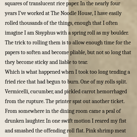
squares of translucent rice paper. In the nearly four
years I’ve worked at The Noodle House, I have easily
rolled thousands of the things, enough that I often
imagine I am Sisyphus with a spring roll as my boulder.
The trick to rolling them is to allow enough time for the
papers to soften and become pliable, but not so long that
they become sticky and liable to tear.
Which is what happened when I took too long tending a
fried rice that had begun to burn. One of my rolls split.
Vermicelli, cucumber, and pickled carrot hemorrhaged
from the rupture. The printer spat out another ticket.
From somewhere in the dining room came a peal of
drunken laughter. In one swift motion I reared my fist
and smashed the offending roll flat. Pink shrimp meat