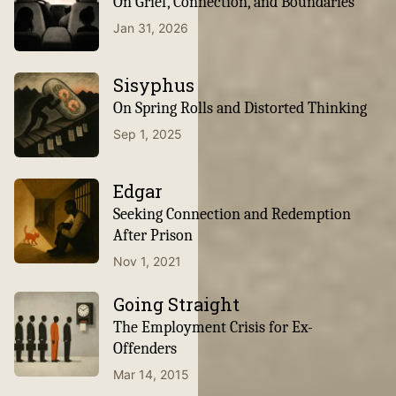
On Grief, Connection, and Boundaries
Jan 31, 2026
Sisyphus
On Spring Rolls and Distorted Thinking
Sep 1, 2025
Edgar
Seeking Connection and Redemption
After Prison
Nov 1, 2021
Going Straight
The Employment Crisis for Ex-
Offenders
Mar 14, 2015