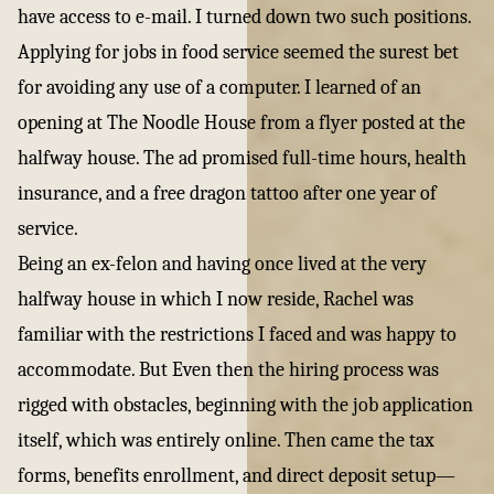
have access to e-mail. I turned down two such positions.
Applying for jobs in food service seemed the surest bet
for avoiding any use of a computer. I learned of an
opening at
The Noodle House
from a flyer posted at the
halfway house. The ad promised full-time hours, health
insurance, and a free dragon tattoo after one year of
service.
Being an ex-felon and having once lived at the very
halfway house in which I now reside, Rachel was
familiar with the restrictions I faced and was happy to
accommodate. But Even then the hiring process was
rigged with obstacles, beginning with the job application
itself, which was entirely online. Then came the tax
forms, benefits enrollment, and direct deposit setup—