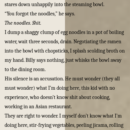
stares down unhappily into the steaming bowl.
“You forgot the noodles,” he says.
The noodles. Shit.
I dump a shaggy clump of egg noodles in a pot of boiling
water, wait three seconds, drain. Negotiating the ramen
into the bowl with chopsticks, I splash scolding broth on
my hand. Billy says nothing, just whisks the bowl away
to the dining room.
His silence is an accusation. He must wonder (they all
must wonder) what I’m doing here, this kid with no
experience, who doesn’t know shit about cooking,
working in an Asian restaurant.
They are right to wonder. I myself don’t know what I’m
doing here, stir-frying vegetables, peeling jicama, rolling