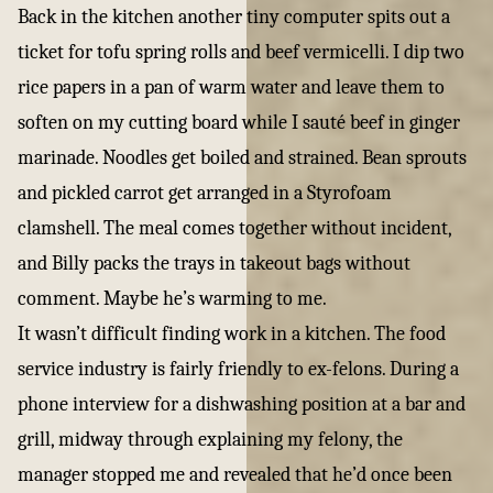
Back in the kitchen another tiny computer spits out a
ticket for tofu spring rolls and beef vermicelli. I dip two
rice papers in a pan of warm water and leave them to
soften on my cutting board while I sauté beef in ginger
marinade. Noodles get boiled and strained. Bean sprouts
and pickled carrot get arranged in a Styrofoam
clamshell. The meal comes together without incident,
and Billy packs the trays in takeout bags without
comment. Maybe he’s warming to me.
It wasn’t difficult finding work in a kitchen. The food
service industry is fairly friendly to ex-felons. During a
phone interview for a dishwashing position at a bar and
grill, midway through explaining my felony, the
manager stopped me and revealed that he’d once been