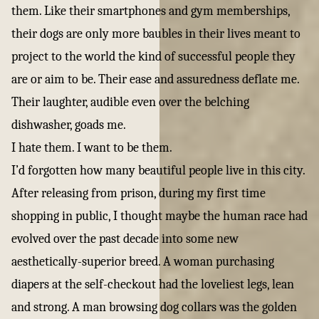
them. Like their smartphones and gym memberships,
their dogs are only more baubles in their lives meant to
project to the world the kind of successful people they
are or aim to be. Their ease and assuredness deflate me.
Their laughter, audible even over the belching
dishwasher, goads me.
I hate them. I want to be them.
I’d forgotten how many beautiful people live in this city.
After releasing from prison, during my first time
shopping in public, I thought maybe the human race had
evolved over the past decade into some new
aesthetically-superior breed. A woman purchasing
diapers at the self-checkout had the loveliest legs, lean
and strong. A man browsing dog collars was the golden