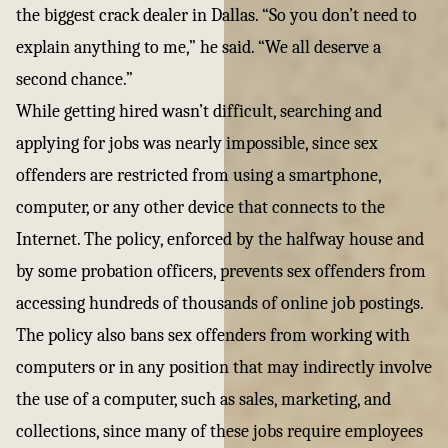
the biggest crack dealer in Dallas. “So you don’t need to
explain anything to me,” he said. “We all deserve a
second chance.”
While getting hired wasn’t difficult, searching and
applying for jobs was nearly impossible, since sex
offenders are restricted from using a smartphone,
computer, or any other device that connects to the
Internet. The policy, enforced by the halfway house and
by some probation officers, prevents sex offenders from
accessing hundreds of thousands of online job postings.
The policy also bans sex offenders from working with
computers or in any position that may indirectly involve
the use of a computer, such as sales, marketing, and
collections, since many of these jobs require employees