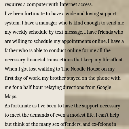
requires a computer with Internet access.
I’ve been fortunate to have a wide and loving support
system. I have a manager who is kind enough to send me
my weekly schedule by text message. I have friends who
are willing to schedule my appointments online. I have a
father who is able to conduct online for me all the
necessary financial transactions that keep my life afloat.
When I got lost walking to The Noodle House on my
first day of work, my brother stayed on the phone with
me for a half hour relaying directions from Google
Maps.
As fortunate as I’ve been to have the support necessary
to meet the demands of even a modest life, I can’t help
but think of the many sex offenders, and ex-felons in