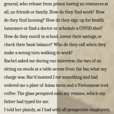
general, who release from prison having no resources at
all, no friends or family. How do they find work? How
do they find housing? How do they sign up for health
insurance or find a doctor or schedule a COVID shot?
How do they enroll in school, invest their savings, or
check their bank balance? Who do they call when they
make a wrong turn walking to work?
Rachel asked me during our interview, the two of us
sitting on stools at a table across from the bar, what my
charge was. She’d insisted I eat something and had
ordered me a plate of Asian tacos and a Vietnamese iced
coffee. The glass perspired onto my resume, which my
father had typed for me.
I told her plainly, as I had with all perspective employers,