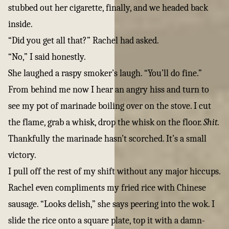
stubbed out her cigarette, finally, and we headed back
inside.
“Did you get all that?” Rachel had asked.
“No,” I said honestly.
She laughed a raspy smoker’s laugh. “You’ll do fine.”
From behind me now I hear an angry hiss and turn to
see my pot of marinade boiling over on the stove. I cut
the flame, grab a whisk, drop the whisk on the floor.
Shit.
Thankfully the marinade hasn’t scorched. It’s a small
victory.
I pull off the rest of my shift without any major hiccups.
Rachel even compliments my fried rice with Chinese
sausage. “Looks delish,” she says peering into the wok. I
slide the rice onto a square plate, top it with a damn-