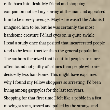
ratio born into flesh. My friend and shopping
companion noticed my staring at the man and appraised
him to be merely average. Maybe he wasn’t the Adonis I
imagined him to be, but he was certainly the most
handsome creature I’d laid eyes on in quite awhile.
I read a study once that posited that incarcerated people
tend to be less attractive than the general population.
The authors theorized that beautiful people are more
often found not guilty of crimes than people who are
decidedly less handsome. This might have explained
why I found my fellow shoppers so arresting; I’d been
living among gargoyles for the last ten years.
Shopping for that first time I felt like a pebble in a fast
moving stream, tossed and pulled by the strange and