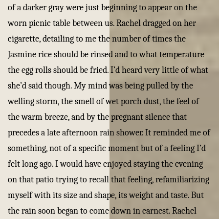
of a darker gray were just beginning to appear on the
worn picnic table between us. Rachel dragged on her
cigarette, detailing to me the number of times the
Jasmine rice should be rinsed and to what temperature
the egg rolls should be fried. I’d heard very little of what
she’d said though. My mind was being pulled by the
welling storm, the smell of wet porch dust, the feel of
the warm breeze, and by the pregnant silence that
precedes a late afternoon rain shower. It reminded me of
something, not of a specific moment but of a feeling I’d
felt long ago. I would have enjoyed staying the evening
on that patio trying to recall that feeling, refamiliarizing
myself with its size and shape, its weight and taste. But
the rain soon began to come down in earnest. Rachel