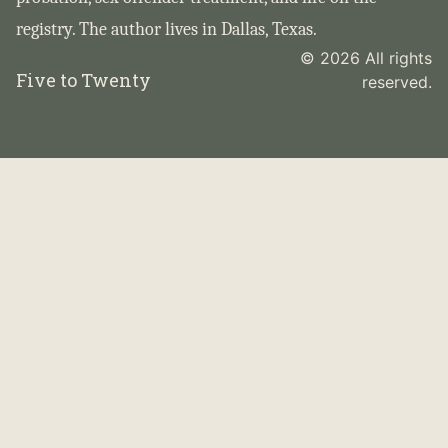
registry. The author lives in Dallas, Texas.
© 2026 All rights
Five to Twenty
reserved.