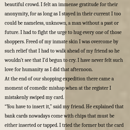
beautiful crowd. I felt an immense gratitude for their
anonymity, for as long as I stayed in their current I too
could be nameless, unknown, a man without a past or
future. I had to fight the urge to hug every one of those
shoppers. Freed of my inmate skin I was overcome by
such relief that I had to walk ahead of my friend so he
wouldn’t see that I’d begun to cry. I have never felt such
love for humanity as I did that afternoon.
At the end of our shopping expedition there came a
moment of comedic mishap when at the register I
mistakenly swiped my card.
“You have to insert it,” said my friend. He explained that
bank cards nowadays come with chips that must be
either inserted or tapped. I tried the former but the card