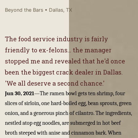
Beyond the Bars
• Dallas, TX
The food service industry is fairly
friendly to ex-felons... the manager
stopped me and revealed that he'd once
been the biggest crack dealer in Dallas.
'We all deserve a second chance.'
Jun 30, 2021
—
The ramen bowl gets ten shrimp, four
slices of sirloin, one hard-boiled egg, bean sprouts, green
onion, and a generous pinch of cilantro. The ingredients,
nestled atop egg noodles, are submerged in hot beef
broth steeped with anise and cinnamon bark. When