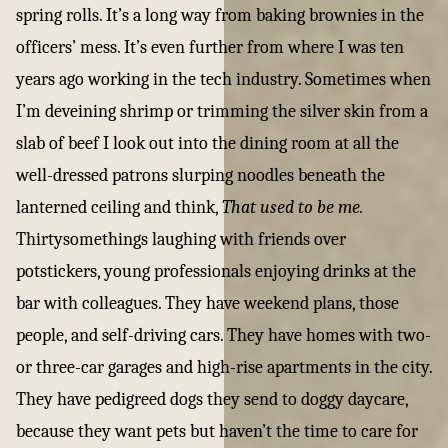
spring rolls. It’s a long way from baking brownies in the
officers’ mess. It’s even further from where I was ten
years ago working in the tech industry. Sometimes when
I’m deveining shrimp or trimming the silver skin from a
slab of beef I look out into the dining room at all the
well-dressed patrons slurping noodles beneath the
lanterned ceiling and think,
That used to be me.
Thirtysomethings laughing with friends over
potstickers, young professionals enjoying drinks at the
bar with colleagues. They have weekend plans, those
people, and self-driving cars. They have homes with two-
or three-car garages and high-rise apartments in the city.
They have pedigreed dogs they send to doggy daycare,
because they want pets but haven’t the time to care for