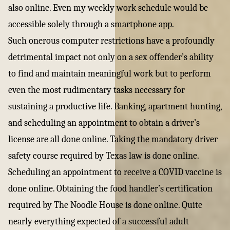
also online. Even my weekly work schedule would be
accessible solely through a smartphone app.
Such onerous computer restrictions have a profoundly
detrimental impact not only on a sex offender’s ability
to find and maintain meaningful work but to perform
even the most rudimentary tasks necessary for
sustaining a productive life. Banking, apartment hunting,
and scheduling an appointment to obtain a driver’s
license are all done online. Taking the mandatory driver
safety course required by Texas law is done online.
Scheduling an appointment to receive a COVID vaccine is
done online. Obtaining the food handler’s certification
required by The Noodle House is done online. Quite
nearly everything expected of a successful adult