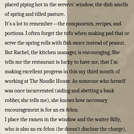
placed piping hot in the servers’ window, the dish smells
of spring and tilled pasture.
It’s a lot to remember—the components, recipes, and
portions. I often forget the tofu when making pad thai or
serve the spring rolls with fish sauce instead of peanut.
But Rachel, the kitchen manager, is encouraging. She
tells me the restaurant is lucky to have me, that I’m
making excellent progress in this my third month of
working at The Noodle House. As someone who herself
was once incarcerated (aiding and abetting a bank
robber, she tells me), she knows how necessary
encouragement is for an ex-felon.
I place the ramen in the window and the waiter Billy,
who is also an ex-felon (he doesn’t disclose the charge),