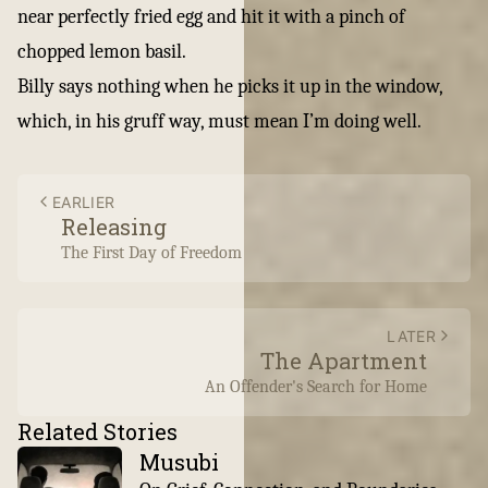
near perfectly fried egg and hit it with a pinch of
chopped lemon basil.
Billy says nothing when he picks it up in the window,
which, in his gruff way, must mean I’m doing well.
EARLIER
Releasing
The First Day of Freedom
LATER
The Apartment
An Offender's Search for Home
Related Stories
Musubi