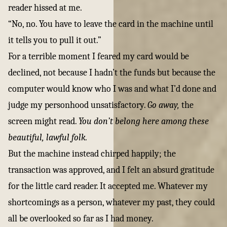
reader hissed at me.
“No, no. You have to leave the card in the machine until
it tells you to pull it out.”
For a terrible moment I feared my card would be
declined, not because I hadn’t the funds but because the
computer would know who I was and what I’d done and
judge my personhood unsatisfactory.
Go away,
the
screen might read.
You don’t belong here among these
beautiful, lawful folk.
But the machine instead chirped happily; the
transaction was approved, and I felt an absurd gratitude
for the little card reader. It accepted me. Whatever my
shortcomings as a person, whatever my past, they could
all be overlooked so far as I had money.