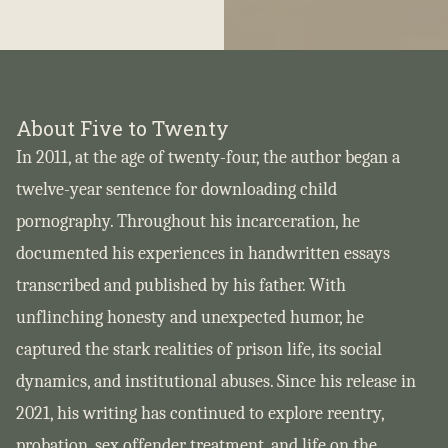
About Five to Twenty
In 2011, at the age of twenty-four, the author began a
twelve-year sentence for downloading child
pornography. Throughout his incarceration, he
documented his experiences in handwritten essays
transcribed and published by his father. With
unflinching honesty and unexpected humor, he
captured the stark realities of prison life, its social
dynamics, and institutional abuses. Since his release in
2021, his writing has continued to explore reentry,
probation, sex offender treatment, and life on the