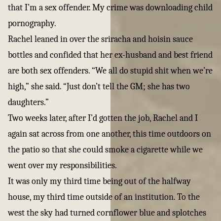
that I’m a sex offender. My crime was downloading child
pornography.
Rachel leaned in over the sriracha and hoisin sauce
bottles and confided that her ex-husband and best friend
are both sex offenders. “We all do stupid shit when we’re
high,” she said. “Just don’t tell the GM; she has two
daughters.”
Two weeks later, after I’d gotten the job, Rachel and I
again sat across from one another, this time outdoors on
the patio so that she could smoke a cigarette while we
went over my responsibilities.
It was only my third time being out of the halfway
house, my third time outside of an institution. To the
west the sky had turned cornflower blue and splotches