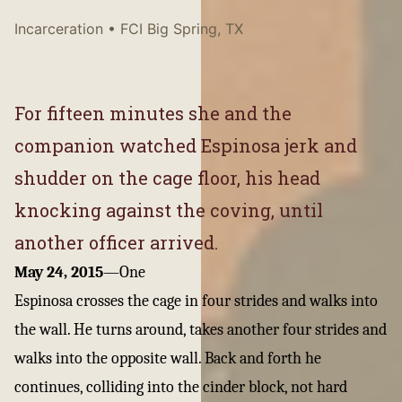
Incarceration
• FCI Big Spring, TX
For fifteen minutes she and the
companion watched Espinosa jerk and
shudder on the cage floor, his head
knocking against the coving, until
another officer arrived.
May 24, 2015
—
One
Espinosa crosses the cage in four strides and walks into
the wall. He turns around, takes another four strides and
walks into the opposite wall. Back and forth he
continues, colliding into the cinder block, not hard