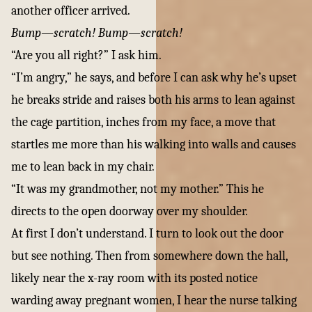
another officer arrived.
Bump—scratch! Bump—scratch!
“Are you all right?” I ask him.
“I’m angry,” he says, and before I can ask why he’s upset
he breaks stride and raises both his arms to lean against
the cage partition, inches from my face, a move that
startles me more than his walking into walls and causes
me to lean back in my chair.
“It was my grandmother, not my mother.” This he
directs to the open doorway over my shoulder.
At first I don’t understand. I turn to look out the door
but see nothing. Then from somewhere down the hall,
likely near the x-ray room with its posted notice
warding away pregnant women, I hear the nurse talking