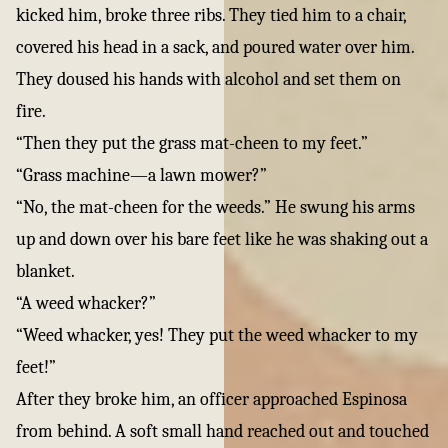
kicked him, broke three ribs. They tied him to a chair,
covered his head in a sack, and poured water over him.
They doused his hands with alcohol and set them on
fire.
“Then they put the grass mat-cheen to my feet.”
“Grass machine—a lawn mower?”
“No, the mat-cheen for the weeds.” He swung his arms
up and down over his bare feet like he was shaking out a
blanket.
“A weed whacker?”
“Weed whacker, yes! They put the weed whacker to my
feet!”
After they broke him, an officer approached Espinosa
from behind. A soft small hand reached out and touched