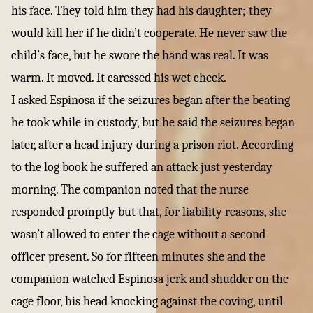
his face. They told him they had his daughter; they
would kill her if he didn’t cooperate. He never saw the
child’s face, but he swore the hand was real. It was
warm. It moved. It caressed his wet cheek.
I asked Espinosa if the seizures began after the beating
he took while in custody, but he said the seizures began
later, after a head injury during a prison riot. According
to the log book he suffered an attack just yesterday
morning. The companion noted that the nurse
responded promptly but that, for liability reasons, she
wasn’t allowed to enter the cage without a second
officer present. So for fifteen minutes she and the
companion watched Espinosa jerk and shudder on the
cage floor, his head knocking against the coving, until