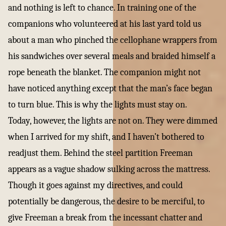
and nothing is left to chance. In training one of the
companions who volunteered at his last yard told us
about a man who pinched the cellophane wrappers from
his sandwiches over several meals and braided himself a
rope beneath the blanket. The companion might not
have noticed anything except that the man’s face began
to turn blue. This is why the lights must stay on.
Today, however, the lights are not on. They were dimmed
when I arrived for my shift, and I haven’t bothered to
readjust them. Behind the steel partition Freeman
appears as a vague shadow sulking across the mattress.
Though it goes against my directives, and could
potentially be dangerous, the desire to be merciful, to
give Freeman a break from the incessant chatter and