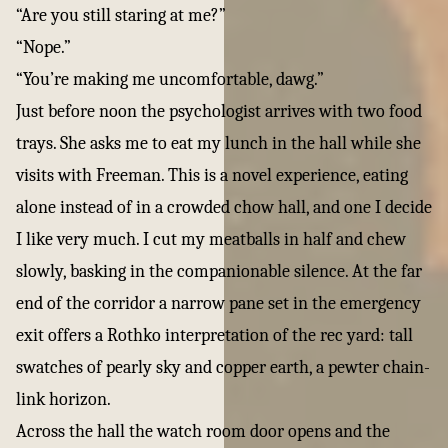
“Are you still staring at me?”
“Nope.”
“You’re making me uncomfortable, dawg.”
Just before noon the psychologist arrives with two food
trays. She asks me to eat my lunch in the hall while she
visits with Freeman. This is a novel experience, eating
alone instead of in a crowded chow hall, and one I decide
I like very much. I cut my meatballs in half and chew
slowly, basking in the companionable silence. At the far
end of the corridor a narrow pane set in the emergency
exit offers a Rothko interpretation of the rec yard: tall
swatches of pearly sky and copper earth, a pewter chain-
link horizon.
Across the hall the watch room door opens and the