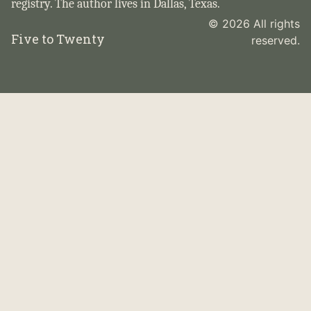
registry. The author lives in Dallas, Texas.
© 2026 All rights
Five to Twenty
reserved.