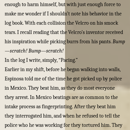
enough to harm himself, but with just enough force to
make me wonder if I shouldn’t note his behavior in the
log book. With each collision the Velcro on his smock
tears. I recall reading that the Velcro’s inventor received
his inspiration while picking burrs from his pants.
Bump
—scratch! Bump—scratch!
In the log I write, simply, “Pacing.”
Earlier in my shift, before he began walking into walls,
Espinosa told me of the time he got picked up by police
in Mexico. They beat him, as they do most everyone
they arrest. In Mexico beatings are as common to the
intake process as fingerprinting. After they beat him
they interrogated him, and when he refused to tell the
police who he was working for they tortured him. They