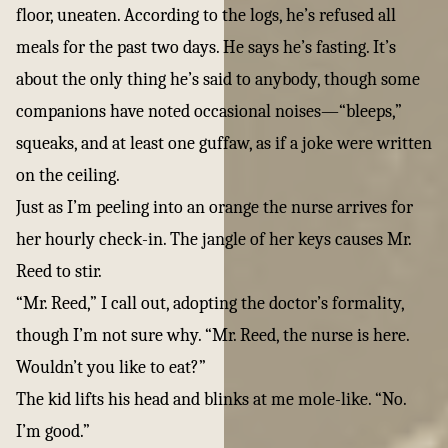
floor, uneaten. According to the logs, he’s refused all
meals for the past two days. He says he’s fasting. It’s
about the only thing he’s said to anybody, though some
companions have noted occasional noises—“bleeps,”
squeaks, and at least one guffaw, as if a joke were written
on the ceiling.
Just as I’m peeling into an orange the nurse arrives for
her hourly check-in. The jangle of her keys causes Mr.
Reed to stir.
“Mr. Reed,” I call out, adopting the doctor’s formality,
though I’m not sure why. “Mr. Reed, the nurse is here.
Wouldn’t you like to eat?”
The kid lifts his head and blinks at me mole-like. “No.
I’m good.”