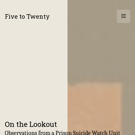
Five to Twenty
Archi
On the Lookout
:
Observations from a Prison Suicide Watch Unit