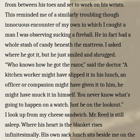
from between his toes and set to work on his wrists.
This reminded me of a similarly troubling though
innocuous encounter of my own in which I caught a
man I was observing sucking a fireball. He in fact had a
whole stash of candy beneath the mattress. I asked
where he got it, but he just smiled and shrugged.
“Who knows how he got the razor,” said the doctor. “A
kitchen worker might have slipped it in his lunch, an
officer or companion might have given it to him, he
might have snuck it in himself. You never know what’s
going to happen on a watch. Just be on the lookout.”
I look up from my cheese sandwich. Mr. Reed is still
asleep. Where his heart is the blanket rises
infinitesimally. His own sack lunch sits beside me on the