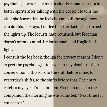
psychologist waves me back inside. Freeman appears in
better spirits after talking with the doctor. He tells me
after she leaves that he feels he can pull through now. “I
can do this,” he says. I notice that the doctor has turned
the lights up. The locusts have returned, but Freeman
doesn’t seem to mind. He looks small and fragile in the
light.
I consult the log book, though for privacy reasons I don’t
expect the psychologist to have left any details of their
conversation. I flip back to the shift before mine, to
yesterday’s shifts, to the shifts before that. One entry
catches my eye. It’s a comment Freeman made to the
companion the morning he was admitted. “Next time I’ll
cut deeper.”