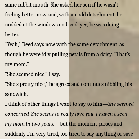
same rabbit mouth. She asked her son if he wasn’t
feeling better now, and, with an odd detachment, he
nodded at the windows and said, yes, he was doing
better.
“Yeah,” Reed says now with the same detachment, as
though he were idly pulling petals from a daisy. “That’s
my mom.”
“She seemed nice,” I say.
“She’s pretty nice,” he agrees and continues nibbling his
sandwich.
I think of other things I want to say to him—
She seemed
concerned. She seems to really love you. I haven’t seen
my mom in two years.
—but the moment passes and
suddenly I’m very tired, too tired to say anything or save