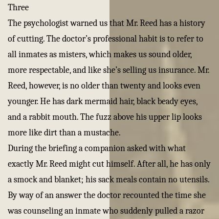
Three
The psychologist warned us that Mr. Reed has a history
of cutting. The doctor’s professional habit is to refer to
all inmates as misters, which makes us sound older,
more respectable, and like she’s selling us insurance. Mr.
Reed, however, is no older than twenty and looks even
younger. He has dark mermaid hair, black beady eyes,
and a rabbit mouth. The fuzz above his upper lip looks
more like dirt than a mustache.
During the briefing a companion asked with what
exactly Mr. Reed might cut himself. After all, he has only
a smock and blanket; his sack meals contain no utensils.
By way of an answer the doctor recounted the time she
was counseling an inmate who suddenly pulled a razor