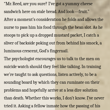
“Mr. Reed, are you sure? I’ve got a yummy cheese
sandwich here on stale bread. And look—fruit.”
After a moment’s consideration he folds and allows the
nurse to pass him his food through the bean slot. As he
stoops to pick up a dropped mustard packet, I catch a
sliver of backside poking out from behind his smock, a
luminous crescent, God’s fingernail.
The psychologist encourages us to talk to the men on
suicide watch should they feel like talking. In training
we’re taught to ask questions, listen actively, to be a
sounding board by which they can ruminate on their
problems and hopefully arrive at a less dire solution
than death. Whether this works, I don’t know. I’ve never
tried it. Asking a fellow inmate how the passing of his