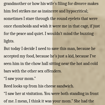
grandmother or how his wife’s filing for divorce makes
him feel strikes me as insincere and hypocritical;
sometimes I stare through the round eyelets that were
once rhomboids and wish it were me in that cage, if just
for the peace and quiet. I wouldn’t mind the buzzing
lights.
But today I decide I need to save this man, because he
accepted my food, because he’s just a kid, because I’ve
seen him in the chow hall sitting near the hot and cold
bars with the other sex offenders.
“I saw your mom.”
Reed looks up from his cheese sandwich.
“I saw her at visitation. You were both standing in front
of me. I mean, I think it was your mom.” She had the