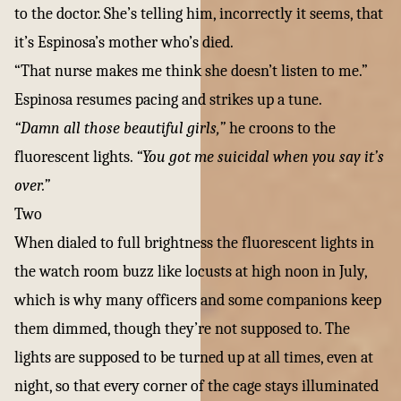
to the doctor. She’s telling him, incorrectly it seems, that
it’s Espinosa’s mother who’s died.
“That nurse makes me think she doesn’t listen to me.”
Espinosa resumes pacing and strikes up a tune.
“Damn all those beautiful girls,”
he croons to the
fluorescent lights.
“You got me suicidal when you say it’s
over.”
Two
When dialed to full brightness the fluorescent lights in
the watch room buzz like locusts at high noon in July,
which is why many officers and some companions keep
them dimmed, though they’re not supposed to. The
lights are supposed to be turned up at all times, even at
night, so that every corner of the cage stays illuminated