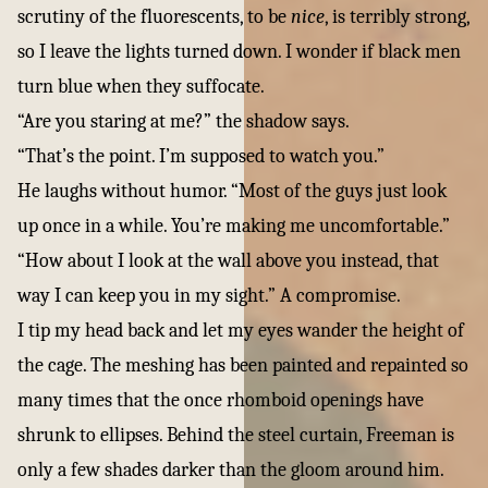
scrutiny of the fluorescents, to be
nice
, is terribly strong,
so I leave the lights turned down. I wonder if black men
turn blue when they suffocate.
“Are you staring at me?” the shadow says.
“That’s the point. I’m supposed to watch you.”
He laughs without humor. “Most of the guys just look
up once in a while. You’re making me uncomfortable.”
“How about I look at the wall above you instead, that
way I can keep you in my sight.” A compromise.
I tip my head back and let my eyes wander the height of
the cage. The meshing has been painted and repainted so
many times that the once rhomboid openings have
shrunk to ellipses. Behind the steel curtain, Freeman is
only a few shades darker than the gloom around him.