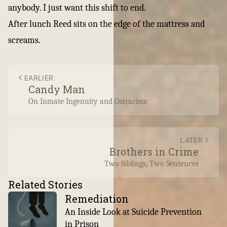
anybody. I just want this shift to end.
After lunch Reed sits on the edge of the mattress and
screams.
EARLIER
Candy Man
On Inmate Ingenuity and Ostracism
LATER
Brothers in Crime
Two Siblings, Two Sentences
Related Stories
Remediation
An Inside Look at Suicide Prevention
in Prison