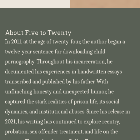
About Five to Twenty
In 2011, at the age of twenty-four, the author began a
twelve-year sentence for downloading child
pornography. Throughout his incarceration, he
documented his experiences in handwritten essays
transcribed and published by his father. With
unflinching honesty and unexpected humor, he
captured the stark realities of prison life, its social
dynamics, and institutional abuses. Since his release in
2021, his writing has continued to explore reentry,
probation, sex offender treatment, and life on the