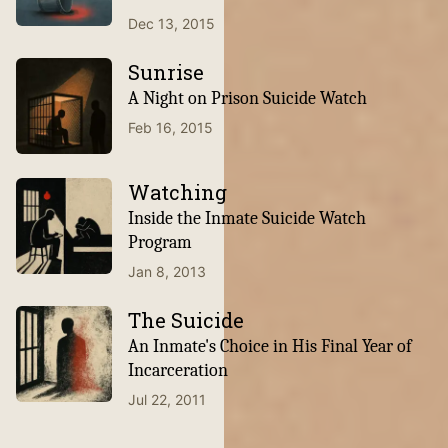
Dec 13, 2015
Sunrise
A Night on Prison Suicide Watch
Feb 16, 2015
Watching
Inside the Inmate Suicide Watch
Program
Jan 8, 2013
The Suicide
An Inmate's Choice in His Final Year of
Incarceration
Jul 22, 2011